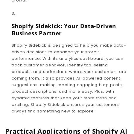
growth.
Shopify Sidekick: Your Data-Driven
Business Partner
Shopify Sidekick is designed to help you make data-
driven decisions to enhance your store's
performance. With its analytics dashboard, you can
track customer behavior, identify top-selling
products, and understand where your customers are
coming from. It also provides AI-powered content
suggestions, making creating engaging blog posts,
product descriptions, and more easy. Plus, with
dynamic features that keep your store fresh and
exciting, Shopify Sidekick ensures your customers
always find something new to explore.
Practical Applications of Shopify AI