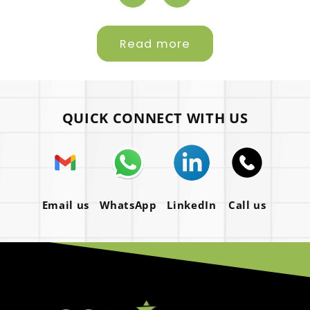
Read more
QUICK CONNECT WITH US
Email us
WhatsApp
LinkedIn
Call us