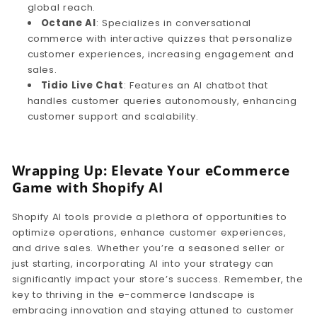
global reach.
Octane AI
: Specializes in conversational
commerce with interactive quizzes that personalize
customer experiences, increasing engagement and
sales.
Tidio Live Chat
: Features an AI chatbot that
handles customer queries autonomously, enhancing
customer support and scalability.
Wrapping Up: Elevate Your eCommerce
Game with Shopify AI
Shopify AI tools provide a plethora of opportunities to
optimize operations, enhance customer experiences,
and drive sales. Whether you’re a seasoned seller or
just starting, incorporating AI into your strategy can
significantly impact your store’s success. Remember, the
key to thriving in the e-commerce landscape is
embracing innovation and staying attuned to customer