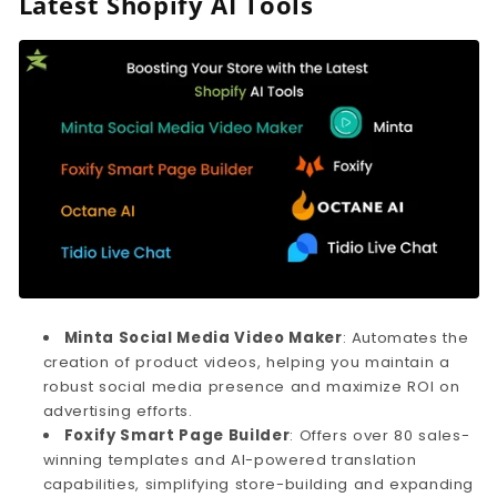
Latest Shopify AI Tools
Minta Social Media Video Maker
: Automates the
creation of product videos, helping you maintain a
robust social media presence and maximize ROI on
advertising efforts.
Foxify Smart Page Builder
: Offers over 80 sales-
winning templates and AI-powered translation
capabilities, simplifying store-building and expanding