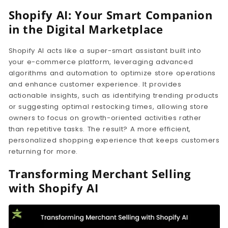
Shopify AI: Your Smart Companion
in the Digital Marketplace
Shopify AI acts like a super-smart assistant built into
your e-commerce platform, leveraging advanced
algorithms and automation to optimize store operations
and enhance customer experience. It provides
actionable insights, such as identifying trending products
or suggesting optimal restocking times, allowing store
owners to focus on growth-oriented activities rather
than repetitive tasks. The result? A more efficient,
personalized shopping experience that keeps customers
returning for more.
Transforming Merchant Selling
with Shopify AI