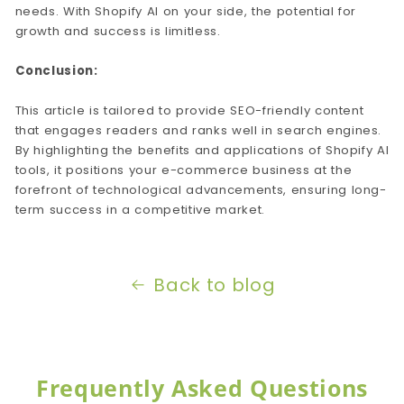
needs. With Shopify AI on your side, the potential for
growth and success is limitless.
Conclusion:
This article is tailored to provide SEO-friendly content
that engages readers and ranks well in search engines.
By highlighting the benefits and applications of Shopify AI
tools, it positions your e-commerce business at the
forefront of technological advancements, ensuring long-
term success in a competitive market.
Back to blog
Frequently Asked Questions