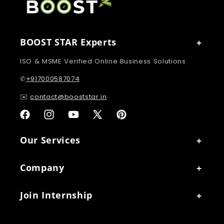
BOOST STAR Experts
ISO & MSME Verified Online Business Solutions
✆
+917000587074
✉️
contact@booststar.in
Facebook
Instagram
YouTube
X
Pinterest
(Twitter)
Our Services
Company
Join Internship