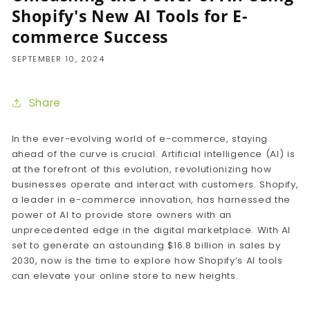
Shopify's New AI Tools for E-
commerce Success
SEPTEMBER 10, 2024
Share
In the ever-evolving world of e-commerce, staying
ahead of the curve is crucial. Artificial intelligence (AI) is
at the forefront of this evolution, revolutionizing how
businesses operate and interact with customers. Shopify,
a leader in e-commerce innovation, has harnessed the
power of AI to provide store owners with an
unprecedented edge in the digital marketplace. With AI
set to generate an astounding $16.8 billion in sales by
2030, now is the time to explore how Shopify’s AI tools
can elevate your online store to new heights.