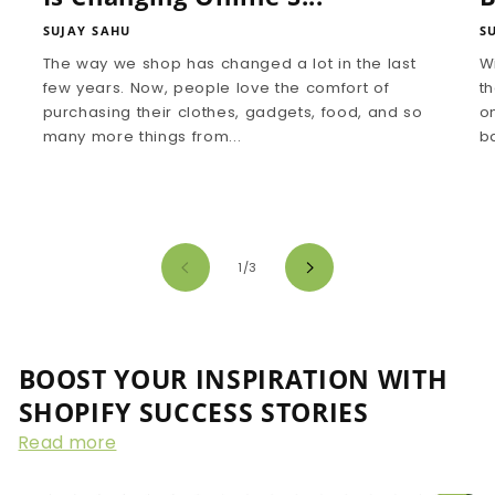
SUJAY SAHU
S
The way we shop has changed a lot in the last
W
few years. Now, people love the comfort of
th
purchasing their clothes, gadgets, food, and so
on
many more things from...
ba
of
1
/
3
BOOST YOUR INSPIRATION WITH
SHOPIFY SUCCESS STORIES
Read more