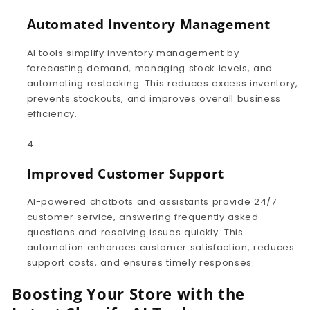
Automated Inventory Management
AI tools simplify inventory management by
forecasting demand, managing stock levels, and
automating restocking. This reduces excess inventory,
prevents stockouts, and improves overall business
efficiency.
Improved Customer Support
AI-powered chatbots and assistants provide 24/7
customer service, answering frequently asked
questions and resolving issues quickly. This
automation enhances customer satisfaction, reduces
support costs, and ensures timely responses.
Boosting Your Store with the