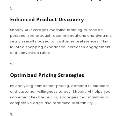
Enhanced Product Discovery
Shopify AI leverages machine learning to provide
personalized product recommendations and dynamic
search results based on customer preferences. This
tailored shopping experience increases engagement
and conversion rates.
Optimized Pricing Strategies
By analyzing competitor pricing, demand fluctuations,
and customer willingness to pay, Shopify AI helps you
implement flexible pricing strategies that maintain a
competitive edge and maximize profitability.