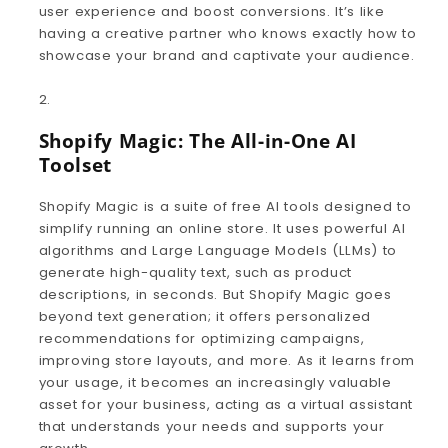
user experience and boost conversions. It’s like
having a creative partner who knows exactly how to
showcase your brand and captivate your audience.
Shopify Magic: The All-in-One AI
Toolset
Shopify Magic is a suite of free AI tools designed to
simplify running an online store. It uses powerful AI
algorithms and Large Language Models (LLMs) to
generate high-quality text, such as product
descriptions, in seconds. But Shopify Magic goes
beyond text generation; it offers personalized
recommendations for optimizing campaigns,
improving store layouts, and more. As it learns from
your usage, it becomes an increasingly valuable
asset for your business, acting as a virtual assistant
that understands your needs and supports your