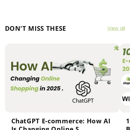
DON'T MISS THESE
View all
ChatGPT E-commerce: How AI
1
Is Changing Online S...
B