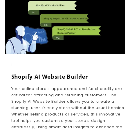
Shopify AI Website Builder
Your online store's appearance and functionality are
critical for attracting and retaining customers. The
Shopify AI Website Builder allows you to create a
stunning, user-friendly store without the usual hassles.
Whether selling products or services, this innovative
tool helps you customize your store’s design
effortlessly, using smart data insights to enhance the