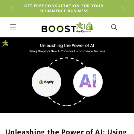
Skip to
EACH
GET FREE CONSULTATION FOR YOUR
content
ECOMMERCE BUSINESS
Unleashing the Power of AI: Using