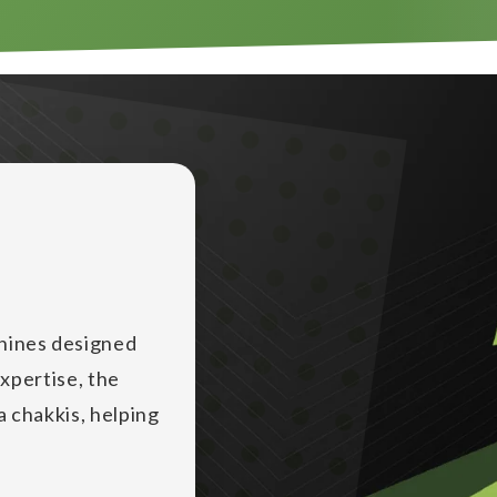
chines designed
expertise, the
ta chakkis, helping
lling industry,