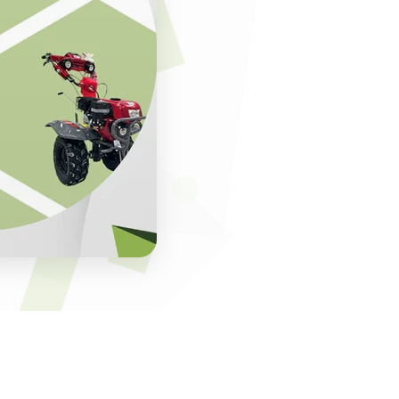
s of expertise. By
ents in agro-
to operate, and
eas or commercial
t scale with
India. This trust
upport, making the
ocessing equipment
gy that improves