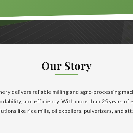
Our Story
ery delivers reliable milling and agro-processing ma
fordability, and efficiency. With more than 25 years of 
tions like rice mills, oil expellers, pulverizers, and at
se productivity and reduce costs.
ry is a trusted name in India’s agro-processing and mi