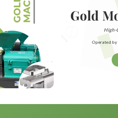
Gold Mo
High-Q
Operated by 