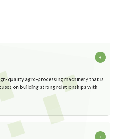
+
gh-quality agro-processing machinery that is
cuses on building strong relationships with
+