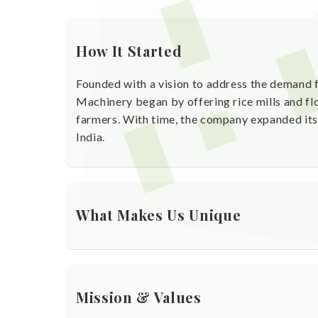
How It Started
Founded with a vision to address the demand f
Machinery began by offering rice mills and flo
farmers. With time, the company expanded its 
India.
What Makes Us Unique
Over 25 years of proven experience in agro-
Manufacturing machines designed for durabil
Mission & Values