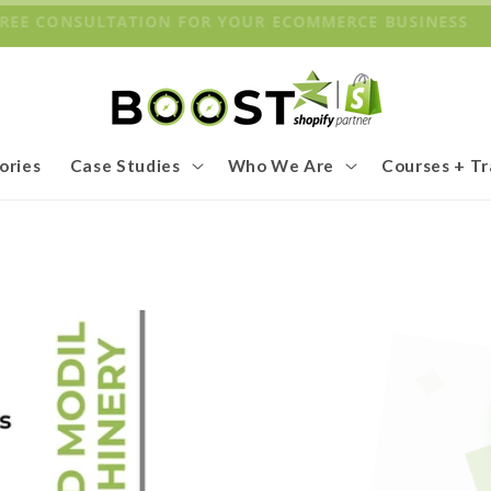
 FREE CONSULTATION FOR YOUR ECOMMERCE BUSINESS
ories
Case Studies
Who We Are
Courses + Tr