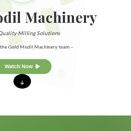
dil Machinery
uality Milling Solutions
the Gold Modil Machinery team –
Watch Now