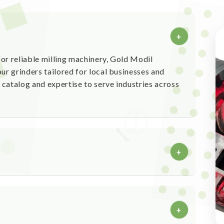
+
or reliable milling machinery, Gold Modil
ur grinders tailored for local businesses and
catalog and expertise to serve industries across
+
processing machinery
ity and high performance
+