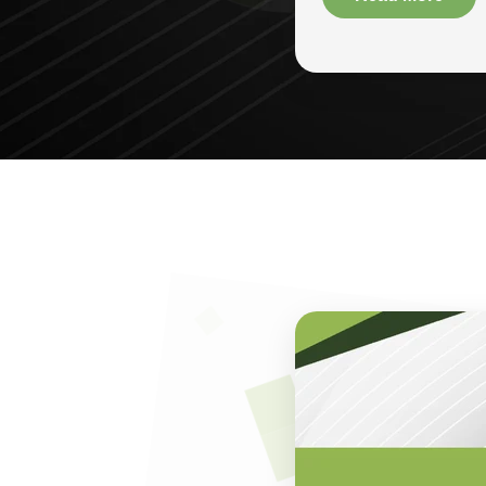
known for buildin
25 years of exper
and small-to-large
chakki grinders, c
The foundation of
customer satisfac
efficiency and lon
to minimize opera
businesses that w
One of the hallma
selling machines,
and technical gui
purchase a durable
operations seamle