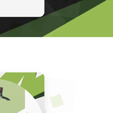
ines. With over
rs, entrepreneurs,
ll machines, atta
, performance, and
enchmarks for
ines are designed
hem ideal for
More than just
on, maintenance,
esses not only
t into their daily