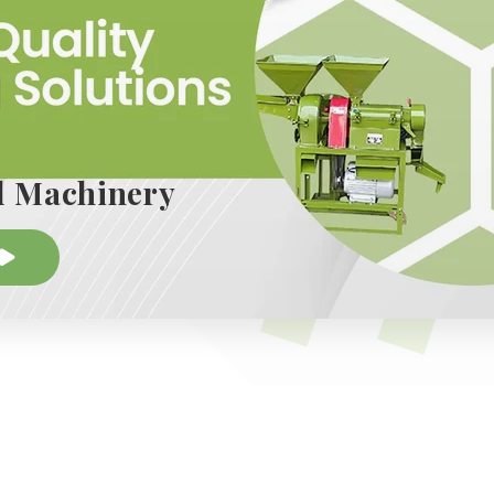
 known for its continuous innovation backed by decade
tomer feedback and staying up to date with advancem
Machinery ensures its machines remain modern, easy 
Whether for individual entrepreneurs in semi-urban ar
g large-scale production, the brand has solutions tha
l Machinery
dil Machinery has earned loyalty from clients across 
tent performance, accessible pricing, and long-term s
e most respected players in the milling and agro-pr
ion is clear: to empower businesses through technolo
tains growth, and ensures operational excellence.