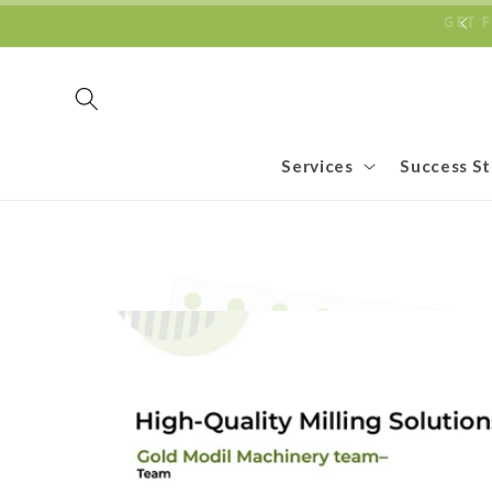
Skip to
ECOMMERCE BUSINESSES TO REACH NEW HEIGHTS
GET
content
Services
Success St