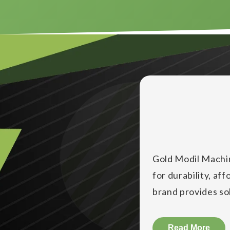
Gold Modil Machin
for durability, af
brand provides solu
businesses increa
Gold Modil Machine
Read More