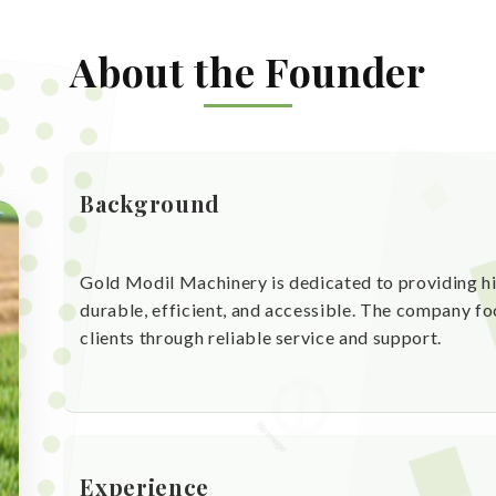
About the Founder
Background
Gold Modil Machinery is dedicated to providing hi
durable, efficient, and accessible. The company fo
clients through reliable service and support.
Experience