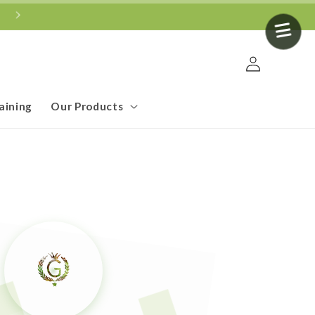
Log
in
aining
Our Products