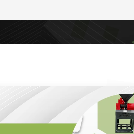
g durable, cost-effective, and high-performance mach
ience, the brand has become a go-to choice for farme
 businesses seeking reliable equipment such as rice mi
old press oil expellers, and heavy-duty pulverizers.
 Gold Modil Machinery rests on three pillars: quality
tion. Every machine is manufactured to meet strict b
gevity. From rice milling to oil extraction, these mach
tional costs while ensuring maximum output, making t
ant high returns on investment.
rks of the company is its customer-centric approach. 
 Gold Modil Machinery supports clients with installati
dance. This comprehensive service ensures that busin
 product but also have the expertise needed to adapt i
ssly.