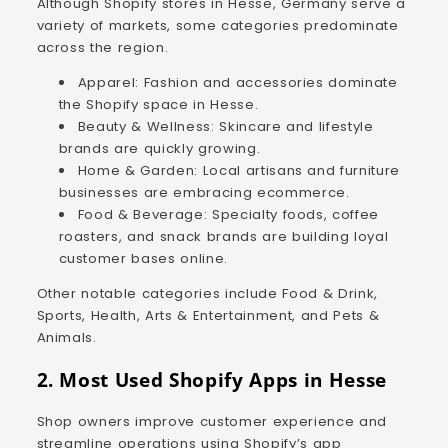
Although Shopify stores in Hesse, Germany serve a
variety of markets, some categories predominate
across the region.
Apparel: Fashion and accessories dominate
the Shopify space in Hesse.
Beauty & Wellness: Skincare and lifestyle
brands are quickly growing.
Home & Garden: Local artisans and furniture
businesses are embracing ecommerce.
Food & Beverage: Specialty foods, coffee
roasters, and snack brands are building loyal
customer bases online.
Other notable categories include Food & Drink,
Sports, Health, Arts & Entertainment, and Pets &
Animals.
2. Most Used Shopify Apps in Hesse
Shop owners improve customer experience and
streamline operations using Shopify’s app