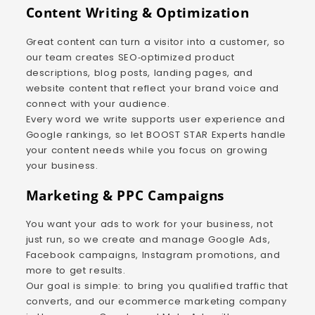
Content Writing & Optimization
Great content can turn a visitor into a customer, so
our team creates SEO‑optimized product
descriptions, blog posts, landing pages, and
website content that reflect your brand voice and
connect with your audience.
Every word we write supports user experience and
Google rankings, so let BOOST STAR Experts handle
your content needs while you focus on growing
your business.
Marketing & PPC Campaigns
You want your ads to work for your business, not
just run, so we create and manage Google Ads,
Facebook campaigns, Instagram promotions, and
more to get results.
Our goal is simple: to bring you qualified traffic that
converts, and our ecommerce marketing company