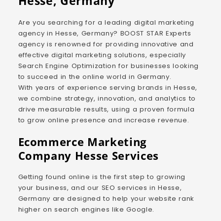
Hesse, Germany
Are you searching for a leading digital marketing
agency in Hesse, Germany? BOOST STAR Experts
agency is renowned for providing innovative and
effective digital marketing solutions, especially
Search Engine Optimization for businesses looking
to succeed in the online world in Germany.
With years of experience serving brands in Hesse,
we combine strategy, innovation, and analytics to
drive measurable results, using a proven formula
to grow online presence and increase revenue.
Ecommerce Marketing
Company Hesse Services
Getting found online is the first step to growing
your business, and our SEO services in Hesse,
Germany are designed to help your website rank
higher on search engines like Google.