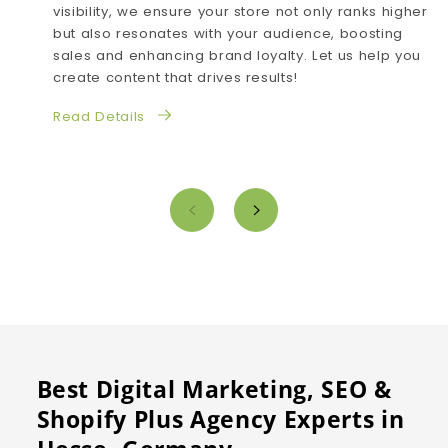
visibility, we ensure your store not only ranks higher
but also resonates with your audience, boosting
sales and enhancing brand loyalty. Let us help you
create content that drives results!
Read Details
Best Digital Marketing, SEO &
Shopify Plus Agency Experts in