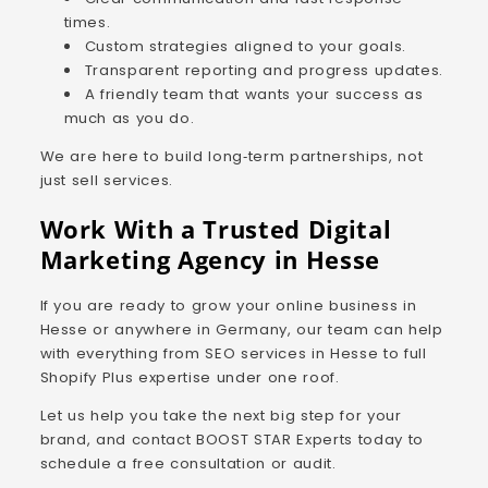
times.
Custom strategies aligned to your goals.
Transparent reporting and progress updates.
A friendly team that wants your success as
much as you do.
We are here to build long‑term partnerships, not
just sell services.
Work With a Trusted Digital
Marketing Agency in Hesse
If you are ready to grow your online business in
Hesse or anywhere in Germany, our team can help
with everything from SEO services in Hesse to full
Shopify Plus expertise under one roof.
Let us help you take the next big step for your
brand, and contact BOOST STAR Experts today to
schedule a free consultation or audit.