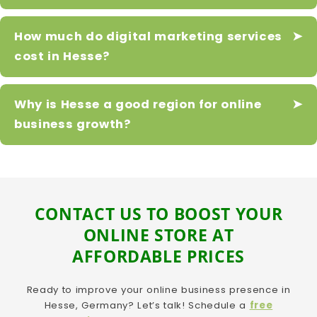
How much do digital marketing services
cost in Hesse?
Why is Hesse a good region for online
business growth?
CONTACT US TO BOOST YOUR
ONLINE STORE AT
AFFORDABLE PRICES
Ready to improve your online business presence in
Hesse, Germany? Let’s talk! Schedule a
free