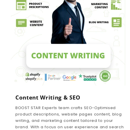
Content Writing & SEO
BOOST STAR Experts team crafts SEO-Optimised
product descriptions, website pages content, blog
writing, and marketing content tailored to your
brand. With a focus on user experience and search