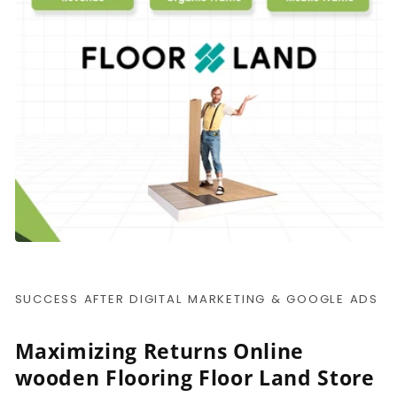
SUCCESS AFTER DIGITAL MARKETING & GOOGLE ADS
Maximizing Returns Online
wooden Flooring Floor Land Store