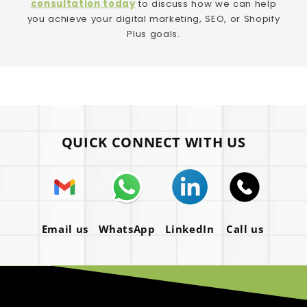
consultation today
to discuss how we can help
you achieve your digital marketing, SEO, or Shopify
Plus goals.
QUICK CONNECT WITH US
Email us
WhatsApp
LinkedIn
Call us