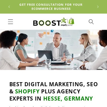
Skip to
EACH
GET FREE CONSULTATION FOR YOUR
content
ECOMMERCE BUSINESS
BEST DIGITAL MARKETING, SEO
&
SHOPIFY
PLUS AGENCY
EXPERTS IN
HESSE, GERMANY