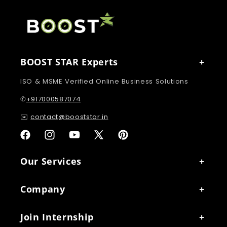
BOOST STAR Experts
ISO & MSME Verified Online Business Solutions
✆
+917000587074
✉️
contact@booststar.in
Facebook
Instagram
YouTube
X
Pinterest
(Twitter)
Our Services
Company
Join Internship