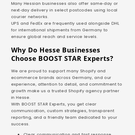
Many Hessian businesses also offer same‑day or
next‑day delivery in select postcodes using local
courier networks.
UPS and FedEx are frequently used alongside DHL
for international shipments from Germany to
ensure global reach and service levels.
Why Do Hesse Businesses
Choose BOOST STAR Experts?
We are proud to support many Shopify and
ecommerce brands across Germany, and our
experience, attention to detail, and commitment to
growth make us a trusted Shopify agency partner
in Hesse.
With BOOST STAR Experts, you get clear
communication, custom strategies, transparent
reporting, and a friendly team dedicated to your
success.
Clear communication and fast response