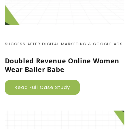
SUCCESS AFTER DIGITAL MARKETING & GOOGLE ADS
Doubled Revenue Online Women
Wear Baller Babe
Read Full Case Study