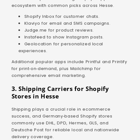
ecosystem with common picks across Hesse.
Shopify Inbox for customer chats.
Klaviyo for email and SMS campaigns.
Judge.me for product reviews.
Instafeed to show Instagram posts.
Geolocation for personalized local
experiences.
Additional popular apps include Printful and Printify
for print‑on‑demand, plus Mailchimp for
comprehensive email marketing.
3. Shipping Carriers for Shopify
Stores in Hesse
Shipping plays a crucial role in ecommerce
success, and Germany‑based Shopify stores
commonly use DHL, DPD, Hermes, GLS, and
Deutsche Post for reliable local and nationwide
delivery coverage.