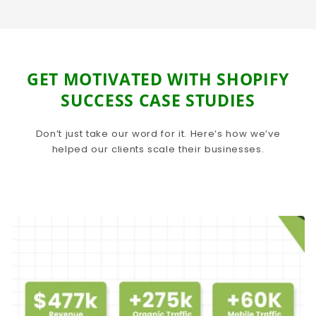
GET MOTIVATED WITH SHOPIFY
SUCCESS CASE STUDIES
Don’t just take our word for it. Here’s how we’ve
helped our clients scale their businesses.