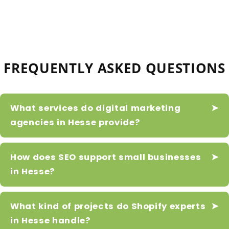
FREQUENTLY ASKED QUESTIONS
What services do digital marketing
agencies in Hesse provide?
How does SEO support small businesses
in Hesse?
What kind of projects do Shopify experts
in Hesse handle?