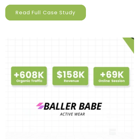
Read Full Case Study