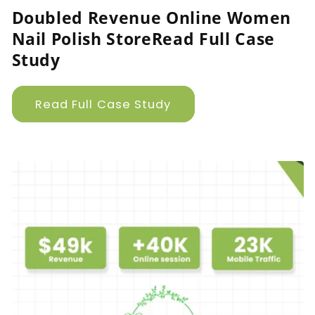
Doubled Revenue Online Women
Nail Polish StoreRead Full Case
Study
Read Full Case Study