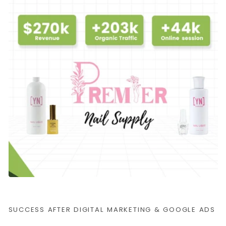
SUCCESS AFTER DIGITAL MARKETING & GOOGLE ADS