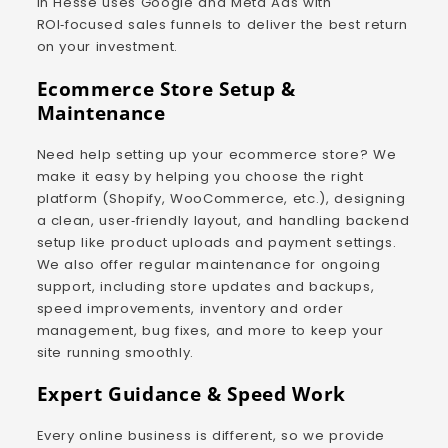
in Hesse uses Google and Meta Ads with
ROI‑focused sales funnels to deliver the best return
on your investment.
Ecommerce Store Setup &
Maintenance
Need help setting up your ecommerce store? We
make it easy by helping you choose the right
platform (Shopify, WooCommerce, etc.), designing
a clean, user‑friendly layout, and handling backend
setup like product uploads and payment settings.
We also offer regular maintenance for ongoing
support, including store updates and backups,
speed improvements, inventory and order
management, bug fixes, and more to keep your
site running smoothly.
Expert Guidance & Speed Work
Every online business is different, so we provide