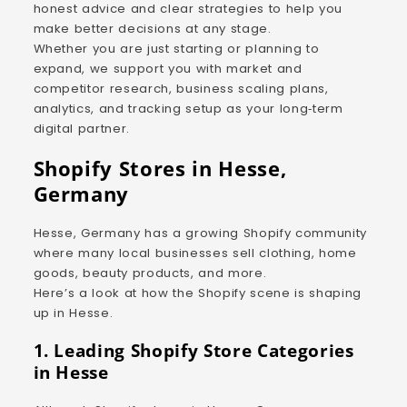
honest advice and clear strategies to help you
make better decisions at any stage.
Whether you are just starting or planning to
expand, we support you with market and
competitor research, business scaling plans,
analytics, and tracking setup as your long‑term
digital partner.
Shopify Stores in Hesse,
Germany
Hesse, Germany has a growing Shopify community
where many local businesses sell clothing, home
goods, beauty products, and more.
Here’s a look at how the Shopify scene is shaping
up in Hesse.
1. Leading Shopify Store Categories
in Hesse