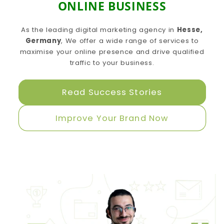
ONLINE BUSINESS
As the leading digital marketing agency in
Hesse,
Germany
, We offer a wide range of services to
maximise your online presence and drive qualified
traffic to your business.
Read Success Stories
Improve Your Brand Now