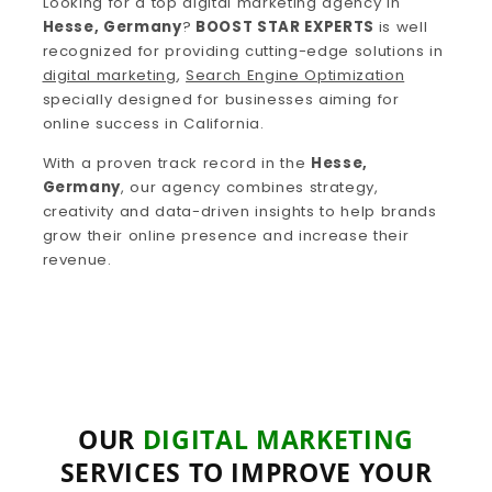
Looking for a top digital marketing agency in
Hesse, Germany
?
BOOST STAR EXPERTS
is well
recognized for providing cutting-edge solutions in
digital marketing
,
Search Engine Optimization
specially designed for businesses aiming for
online success in California.
With a proven track record in the
Hesse,
Germany
, our agency combines strategy,
creativity and data-driven insights to help brands
grow their online presence and increase their
revenue.
OUR
DIGITAL MARKETING
SERVICES TO IMPROVE YOUR