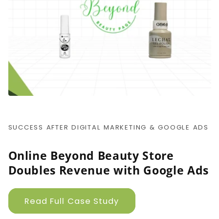
SUCCESS AFTER DIGITAL MARKETING & GOOGLE ADS
Online Beyond Beauty Store
Doubles Revenue with Google Ads
Read Full Case Study